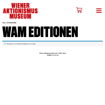
Home
WAM EDITIONEN
/ WAM EDITIONEN
No products were found matching your selection.
Wiener Aktionismus Museum – WAM – Wien
All rights reserved